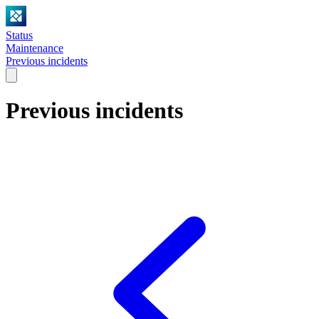
Status
Maintenance
Previous incidents
Previous incidents