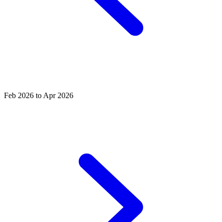
Feb 2026 to Apr 2026